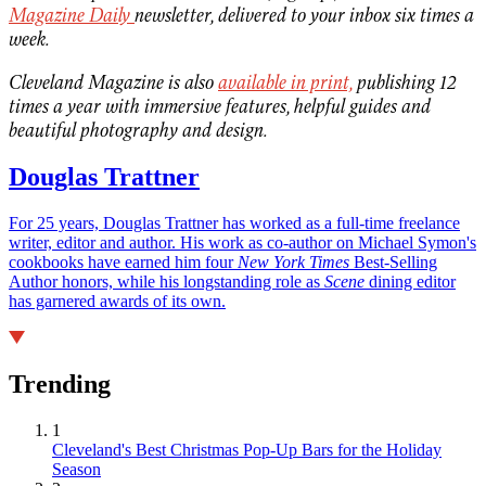
Magazine Daily
newsletter, delivered to your inbox six times a
week.
Cleveland Magazine is also
available in print,
publishing 12
times a year with immersive features, helpful guides and
beautiful photography and design.
Douglas Trattner
For 25 years, Douglas Trattner has worked as a full-time freelance
writer, editor and author. His work as co-author on Michael Symon's
cookbooks have earned him four
New York Times
Best-Selling
Author honors, while his longstanding role as
Scene
dining editor
has garnered awards of its own.
Trending
1
Cleveland's Best Christmas Pop-Up Bars for the Holiday
Season