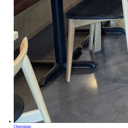
Openings