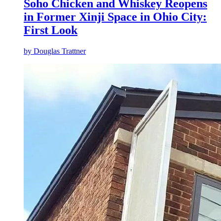
Soho Chicken and Whiskey Reopens
in Former Xinji Space in Ohio City:
First Look
by
Douglas Trattner