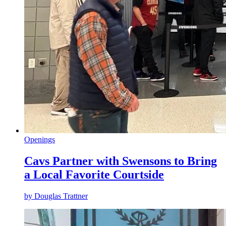
Openings
Cavs Partner with Swensons to Bring
a Local Favorite Courtside
by
Douglas Trattner