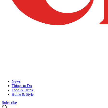
News
Things to Do
Food & Drink
Home & Style
Subscribe