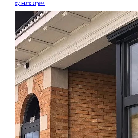
by
Mark Oprea