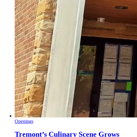
Openings
Tremont’s Culinary Scene Grows