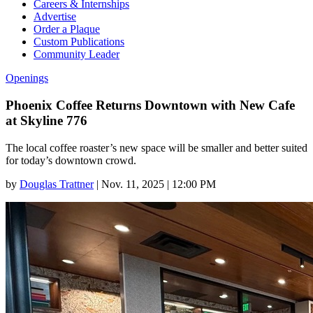
Careers & Internships
Advertise
Order a Plaque
Custom Publications
Community Leader
Openings
Phoenix Coffee Returns Downtown with New Cafe
at Skyline 776
The local coffee roaster’s new space will be smaller and better suited
for today’s downtown crowd.
by
Douglas Trattner
|
Nov. 11, 2025 | 12:00 PM