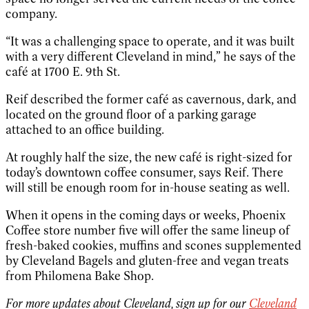
company.
“It was a challenging space to operate, and it was built
with a very different Cleveland in mind,” he says of the
café at 1700 E. 9th St.
Reif described the former café as cavernous, dark, and
located on the ground floor of a parking garage
attached to an office building.
At roughly half the size, the new café is right-sized for
today’s downtown coffee consumer, says Reif. There
will still be enough room for in-house seating as well.
When it opens in the coming days or weeks, Phoenix
Coffee store number five will offer the same lineup of
fresh-baked cookies, muffins and scones supplemented
by Cleveland Bagels and gluten-free and vegan treats
from Philomena Bake Shop.
For more updates about Cleveland, sign up for our
Cleveland