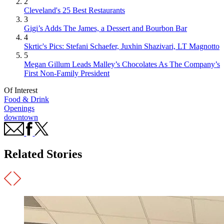
2
Cleveland's 25 Best Restaurants
3
Gigi’s Adds The James, a Dessert and Bourbon Bar
4
Skrtic's Pics: Stefani Schaefer, Juxhin Shazivari, LT Magnotto
5
Megan Gillum Leads Malley’s Chocolates As The Company’s
First Non-Family President
Of Interest
Food & Drink
Openings
downtown
Related Stories