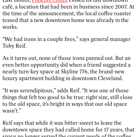
café, a location that had been in business since 2007. At
the time of the announcement, the local coffee roaster
teased that a new downtown home was already in the
works.
“We had irons in a couple fires,” says general manager
Toby Reif.
As it turns out, none of those irons panned out. But an
even better opportunity did when a friend suggested a
nearly turn-key space at Skyline 776, the brand-new
luxury apartment building in downtown Cleveland.
“It was serendipitous,” adds Reif. “It was one of those
things that felt too good to be true: right size, still close
to the old space, it’s bright in ways that our old space
wasn’t.”
Reif says that while it was bitter-sweet to leave the
downtown space they had called home for 17 years, that
space no longer served the current needs of the coffee