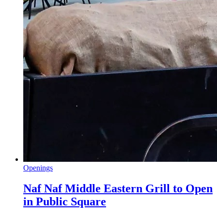
Openings
Naf Naf Middle Eastern Grill to Open
in Public Square