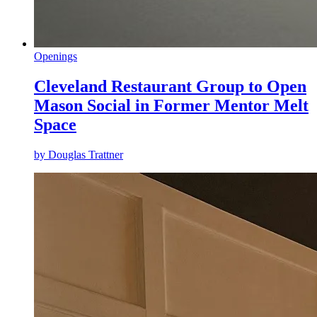
Openings
Cleveland Restaurant Group to Open
Mason Social in Former Mentor Melt
Space
by
Douglas Trattner