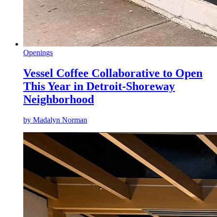
Openings
Vessel Coffee Collaborative to Open
This Year in Detroit-Shoreway
Neighborhood
by
Madalyn Norman