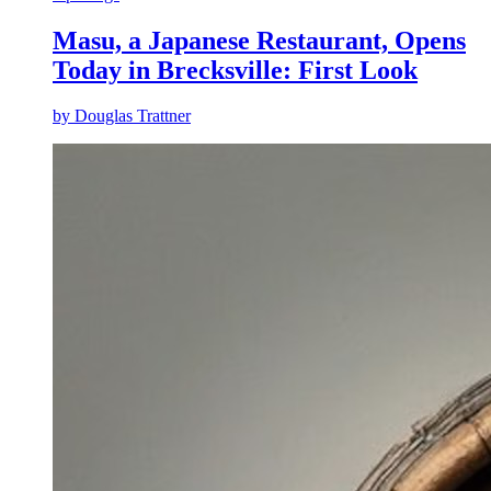
Masu, a Japanese Restaurant, Opens
Today in Brecksville: First Look
by
Douglas Trattner