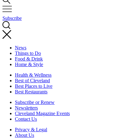
Subscribe
News
Things to Do
Food & Drink
Home & Style
Health & Wellness
Best of Cleveland
Best Places to Live
Best Restaurants
Subscribe or Renew
Newsletters
Cleveland Magazine Events
Contact Us
Privacy & Legal
About Us