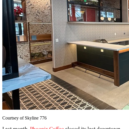
Courtsey of Skyline 776
Last month,
Phoenix Coffee
closed its last downtown