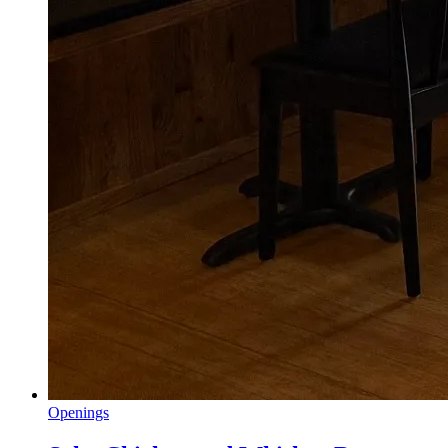
Openings