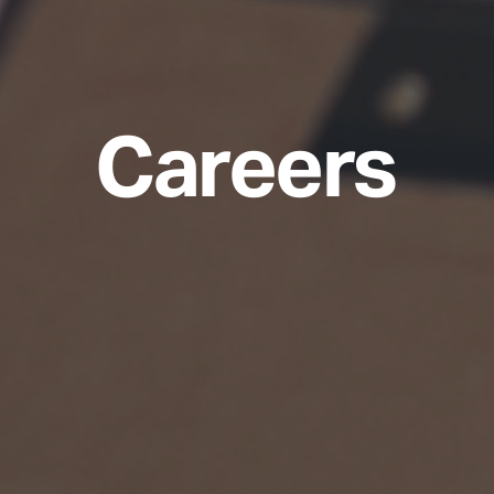
Careers