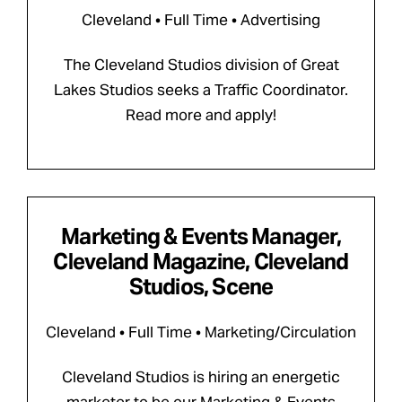
Cleveland • Full Time • Advertising
The Cleveland Studios division of Great
Lakes Studios seeks a Traffic Coordinator.
Read more and apply!
Marketing & Events Manager,
Cleveland Magazine, Cleveland
Studios, Scene
Cleveland • Full Time • Marketing/Circulation
Cleveland Studios is hiring an energetic