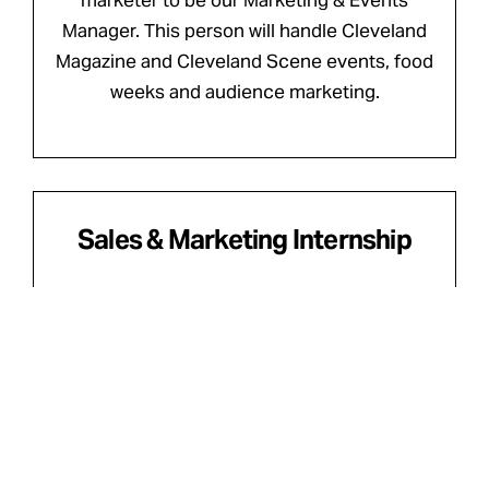
marketer to be our Marketing & Events
Manager. This person will handle Cleveland
Magazine and Cleveland Scene events, food
weeks and audience marketing.
Sales & Marketing Internship
Cleveland • Internship • Marketing/Circulation
This internship is an exciting opportunity for
a student or recent graduate ready to gain
real-world experience in media, advertising
and events.