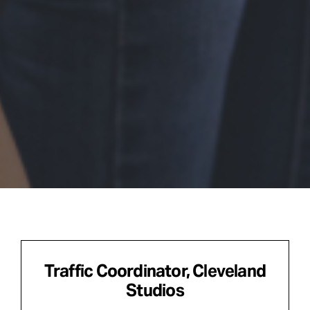
Traffic Coordinator, Cleveland
Studios