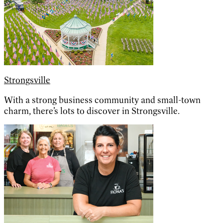
Strongsville
With a strong business community and small-town
charm, there’s lots to discover in Strongsville.