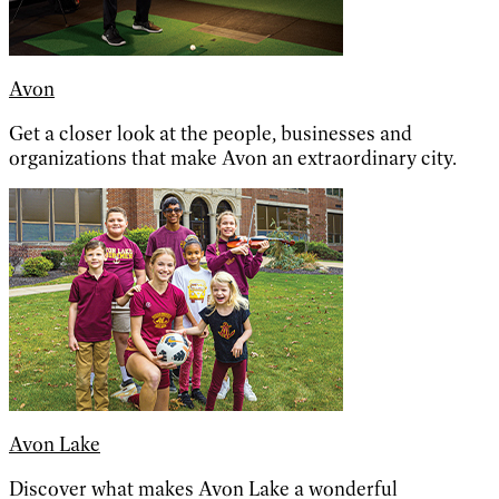
Avon
Get a closer look at the people, businesses and
organizations that make Avon an extraordinary city.
Avon Lake
Discover what makes Avon Lake a wonderful