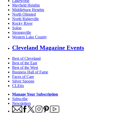
Lakewood
Mayfield Heights
Middleburg Heights
North Olmsted
North Ridgeville
Rocky River
Solon
Strongsville
Western Lake County
Cleveland Magazine Events
Best of Cleveland
Best of the East
Best of the West
Business Hall of Fame
Faces of Care
Silver Spoons
CLEtix
Manage Your Subscription
Subscribe
Newsletters