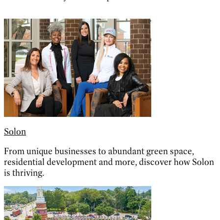
Solon
From unique businesses to abundant green space,
residential development and more, discover how Solon
is thriving.