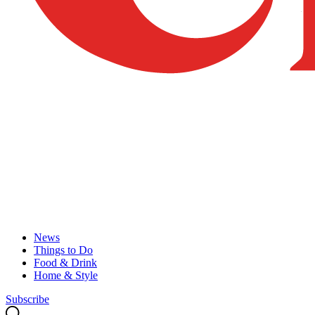
News
Things to Do
Food & Drink
Home & Style
Subscribe