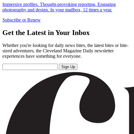
Immersive profiles. Thought-provoking reporting. Engaging
photography and design. In your mailbox, 12 times a year.
Subscribe or Renew
Get the Latest in Your Inbox
Whether you're looking for daily news bites, the latest bites or bite-
sized adventures, the Cleveland Magazine Daily newsletter
experiences have something for everyone.
Sign Up