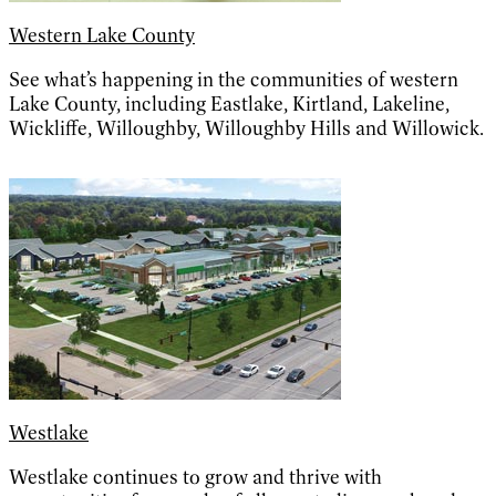
Western Lake County
See what’s happening in the communities of western
Lake County, including Eastlake, Kirtland, Lakeline,
Wickliffe, Willoughby, Willoughby Hills and Willowick.
Westlake
Westlake continues to grow and thrive with