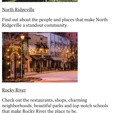
North Ridgeville
Find out about the people and places that make North
Ridgeville a standout community.
Rocky River
Check out the restaurants, shops, charming
neighborhoods, beautiful parks and top-notch schools
that make Rocky River the place to be.