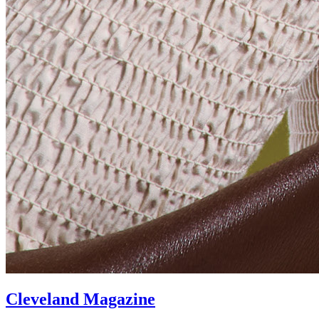
Cleveland Magazine