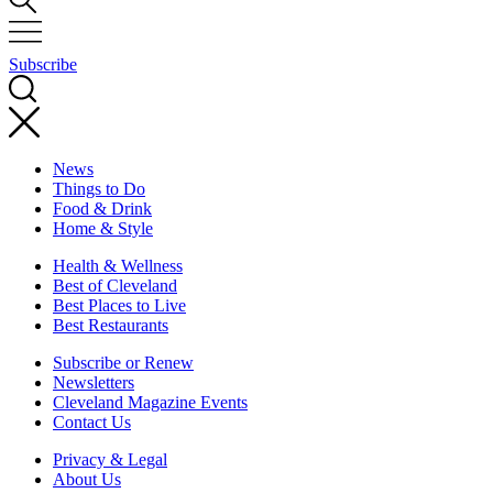
Subscribe
News
Things to Do
Food & Drink
Home & Style
Health & Wellness
Best of Cleveland
Best Places to Live
Best Restaurants
Subscribe or Renew
Newsletters
Cleveland Magazine Events
Contact Us
Privacy & Legal
About Us