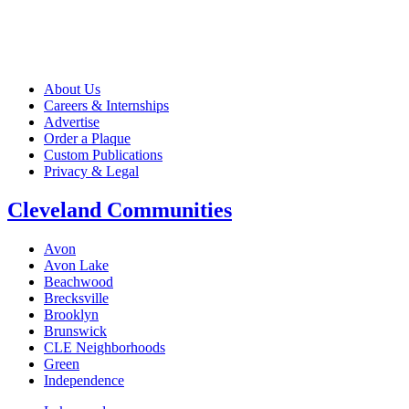
About Us
Careers & Internships
Advertise
Order a Plaque
Custom Publications
Privacy & Legal
Cleveland Communities
Avon
Avon Lake
Beachwood
Brecksville
Brooklyn
Brunswick
CLE Neighborhoods
Green
Independence