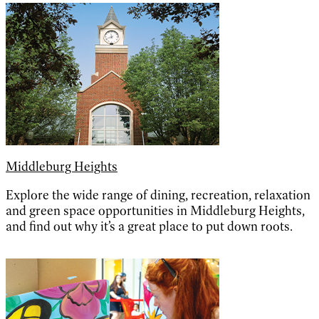
Middleburg Heights
Explore the wide range of dining, recreation, relaxation
and green space opportunities in Middleburg Heights,
and find out why it’s a great place to put down roots.