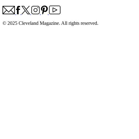
© 2025 Cleveland Magazine. All rights reserved.