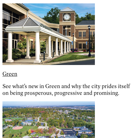
Green
See what’s new in Green and why the city prides itself
on being prosperous, progressive and promising.