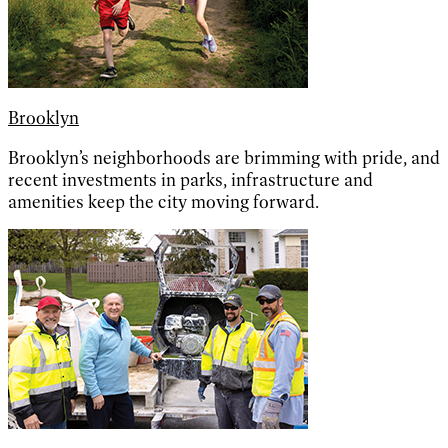
Brooklyn
Brooklyn’s neighborhoods are brimming with pride, and
recent investments in parks, infrastructure and
amenities keep the city moving forward.