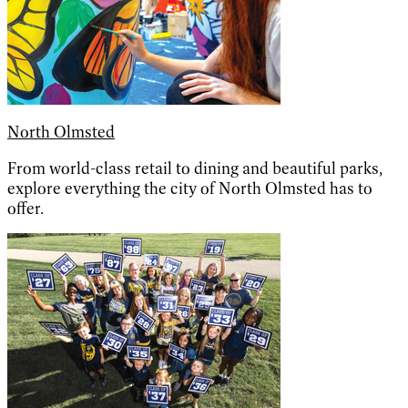
North Olmsted
From world-class retail to dining and beautiful parks,
explore everything the city of North Olmsted has to
offer.