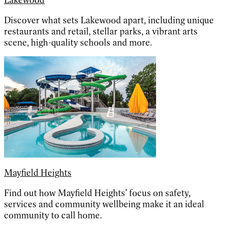
Lakewood
Discover what sets Lakewood apart, including unique
restaurants and retail, stellar parks, a vibrant arts
scene, high-quality schools and more.
Mayfield Heights
Find out how Mayfield Heights’ focus on safety,
services and community wellbeing make it an ideal
community to call home.