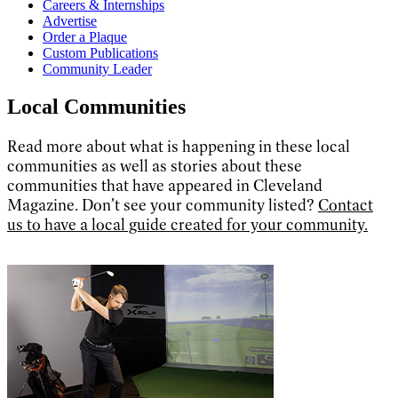
Careers & Internships
Advertise
Order a Plaque
Custom Publications
Community Leader
Local Communities
Read more about what is happening in these local
communities as well as stories about these
communities that have appeared in Cleveland
Magazine. Don’t see your community listed?
Contact
us to have a local guide created for your community.