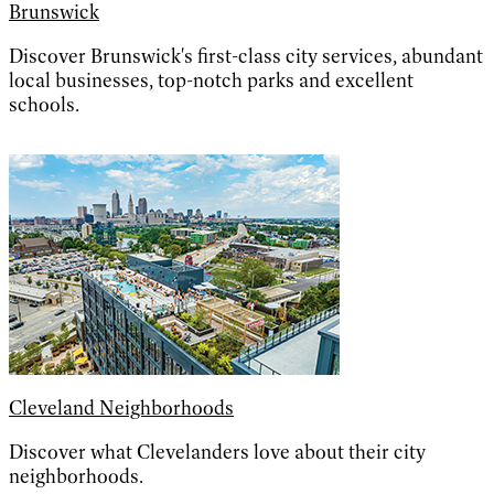
Brunswick
Discover Brunswick's first-class city services, abundant
local businesses, top-notch parks and excellent
schools.
Cleveland Neighborhoods
Discover what Clevelanders love about their city
neighborhoods.