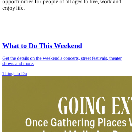
opportunities for people of all ages to live, work and
enjoy life.
What to Do This Weekend
Get the details on the weekend's concerts, street festivals, theater
shows and more.
Things to Do