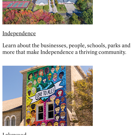
Independence
Learn about the businesses, people, schools, parks and
more that make Independence a thriving community.