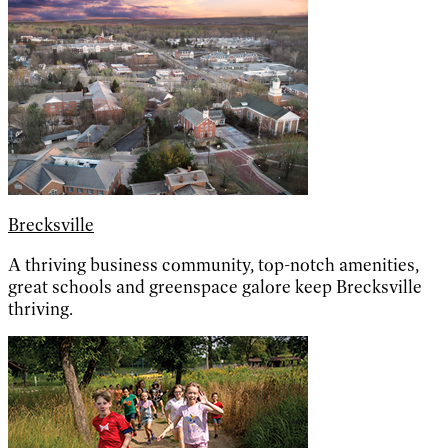
Brecksville
A thriving business community, top-notch amenities,
great schools and greenspace galore keep Brecksville
thriving.