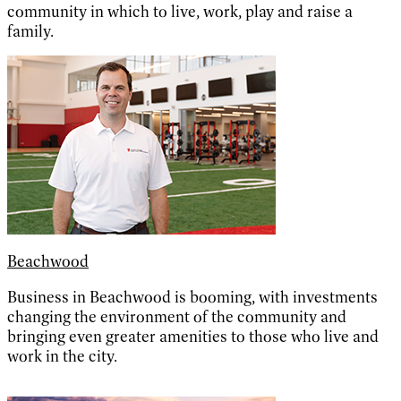
community in which to live, work, play and raise a
family.
Beachwood
Business in Beachwood is booming, with investments
changing the environment of the community and
bringing even greater amenities to those who live and
work in the city.