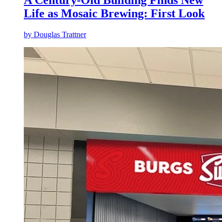
A Century-Old Building Finds New
Life as Mosaic Brewing: First Look
by
Douglas Trattner