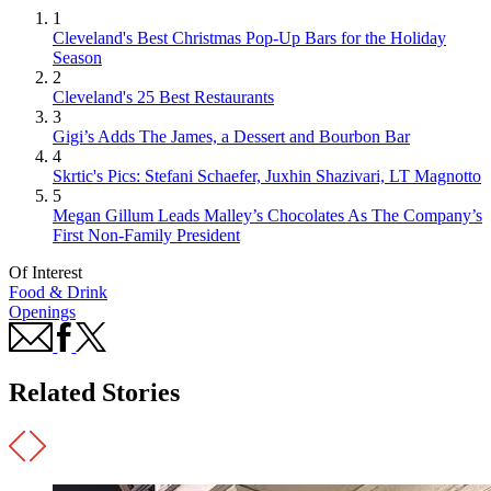
1
Cleveland's Best Christmas Pop-Up Bars for the Holiday
Season
2
Cleveland's 25 Best Restaurants
3
Gigi’s Adds The James, a Dessert and Bourbon Bar
4
Skrtic's Pics: Stefani Schaefer, Juxhin Shazivari, LT Magnotto
5
Megan Gillum Leads Malley’s Chocolates As The Company’s
First Non-Family President
Of Interest
Food & Drink
Openings
Related Stories