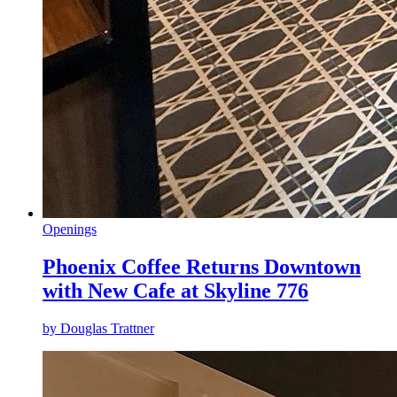
Openings
Phoenix Coffee Returns Downtown
with New Cafe at Skyline 776
by
Douglas Trattner