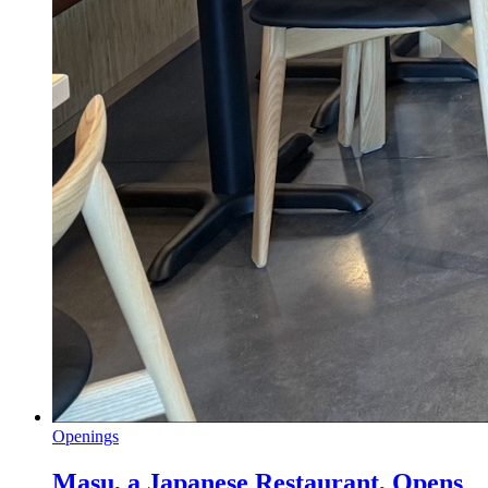
Openings
Masu, a Japanese Restaurant, Opens