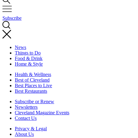
Subscribe
News
Things to Do
Food & Drink
Home & Style
Health & Wellness
Best of Cleveland
Best Places to Live
Best Restaurants
Subscribe or Renew
Newsletters
Cleveland Magazine Events
Contact Us
Privacy & Legal
About Us