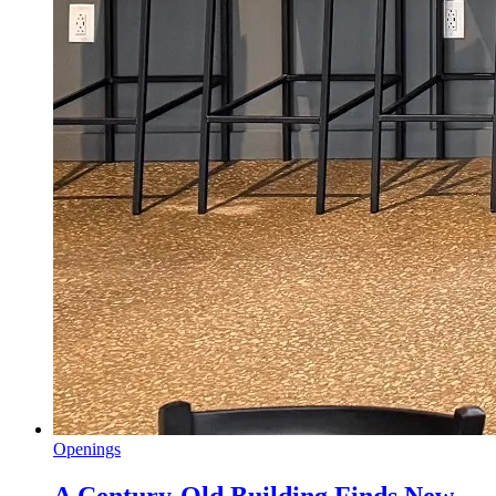
Openings