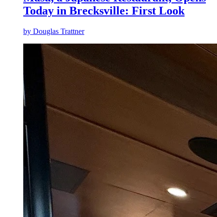
Today in Brecksville: First Look
by
Douglas Trattner