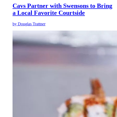
Cavs Partner with Swensons to Bring
a Local Favorite Courtside
by
Douglas Trattner