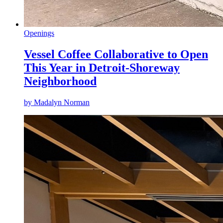
Openings
Vessel Coffee Collaborative to Open
This Year in Detroit-Shoreway
Neighborhood
by
Madalyn Norman