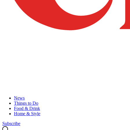
News
Things to Do
Food & Drink
Home & Style
Subscribe