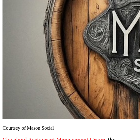
Courtsey of Mason Social
Cleveland Restaurant Management Group
, the