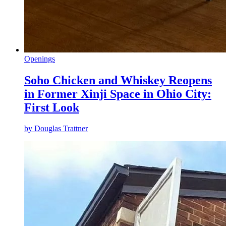
Openings
Soho Chicken and Whiskey Reopens
in Former Xinji Space in Ohio City:
First Look
by
Douglas Trattner