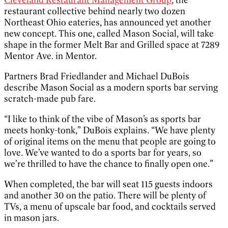
restaurant collective behind nearly two dozen
Northeast Ohio eateries, has announced yet another
new concept. This one, called Mason Social, will take
shape in the former Melt Bar and Grilled space at 7289
Mentor Ave. in Mentor.
Partners Brad Friedlander and Michael DuBois
describe Mason Social as a modern sports bar serving
scratch-made pub fare.
“I like to think of the vibe of Mason’s as sports bar
meets honky-tonk,” DuBois explains. “We have plenty
of original items on the menu that people are going to
love. We’ve wanted to do a sports bar for years, so
we’re thrilled to have the chance to finally open one.”
When completed, the bar will seat 115 guests indoors
and another 30 on the patio. There will be plenty of
TVs, a menu of upscale bar food, and cocktails served
in mason jars.