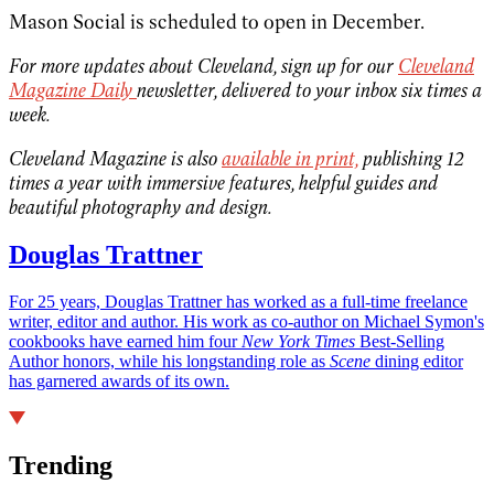
Mason Social is scheduled to open in December.
For more updates about Cleveland, sign up for our
Cleveland
Magazine Daily
newsletter, delivered to your inbox six times a
week.
Cleveland Magazine is also
available in print,
publishing 12
times a year with immersive features, helpful guides and
beautiful photography and design.
Douglas Trattner
For 25 years, Douglas Trattner has worked as a full-time freelance
writer, editor and author. His work as co-author on Michael Symon's
cookbooks have earned him four
New York Times
Best-Selling
Author honors, while his longstanding role as
Scene
dining editor
has garnered awards of its own.
Trending