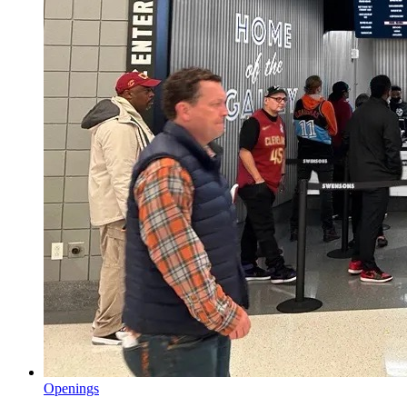
Openings