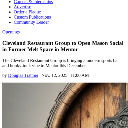
Careers & Internships
Advertise
Order a Plaque
Custom Publications
Community Leader
Openings
Cleveland Restaurant Group to Open Mason Social
in Former Melt Space in Mentor
The Cleveland Restaurant Group is bringing a modern sports bar
and honky-tonk vibe to Mentor this December.
by
Douglas Trattner
|
Nov. 12, 2025 | 11:00 AM