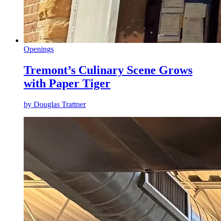
Openings
Tremont’s Culinary Scene Grows
with Paper Tiger
by
Douglas Trattner