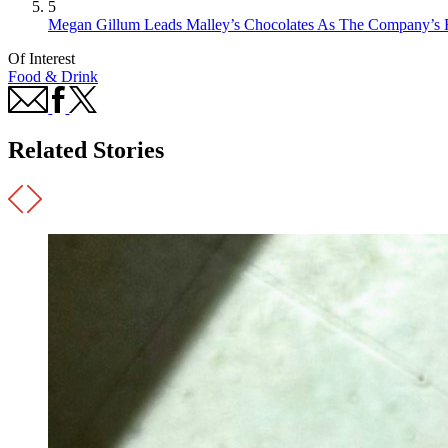
5
Megan Gillum Leads Malley’s Chocolates As The Company’s F
Of Interest
Food & Drink
Related Stories