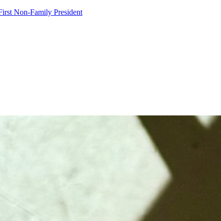
irst Non-Family President