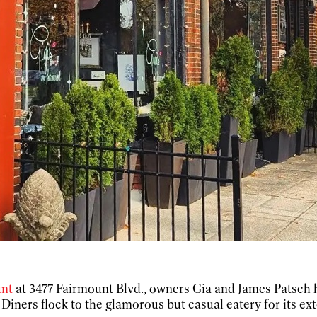
unt
at 3477 Fairmount Blvd., owners Gia and James Patsch h
. Diners flock to the glamorous but casual eatery for its ex