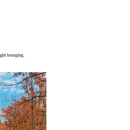
ight lounging.