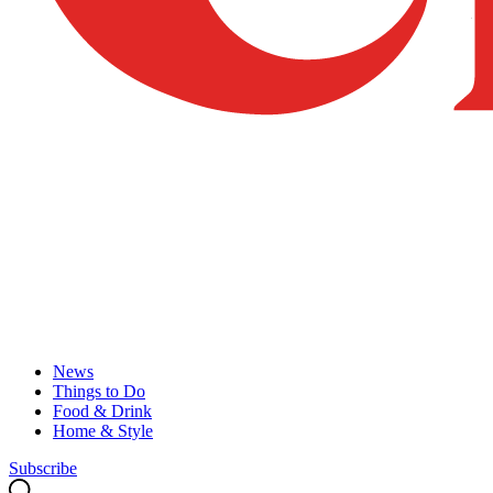
News
Things to Do
Food & Drink
Home & Style
Subscribe