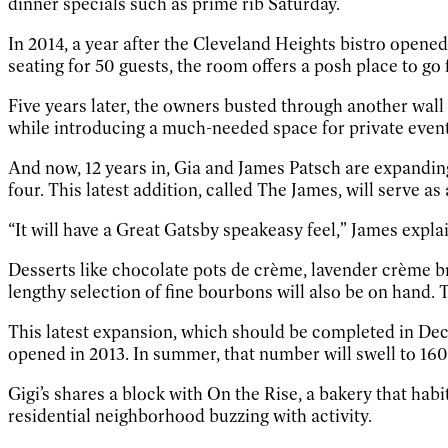
dinner specials such as prime rib Saturday.
In 2014, a year after the Cleveland Heights bistro opene
seating for 50 guests, the room offers a posh place to go 
Five years later, the owners busted through another wal
while introducing a much-needed space for private event
And now, 12 years in, Gia and James Patsch are expanding
four. This latest addition, called The James, will serve a
“It will have a Great Gatsby speakeasy feel,” James explai
Desserts like chocolate pots de crème, lavender crème b
lengthy selection of fine bourbons will also be on hand.
This latest expansion, which should be completed in Dece
opened in 2013. In summer, that number will swell to 160
Gigi’s shares a block with On the Rise, a bakery that habi
residential neighborhood buzzing with activity.