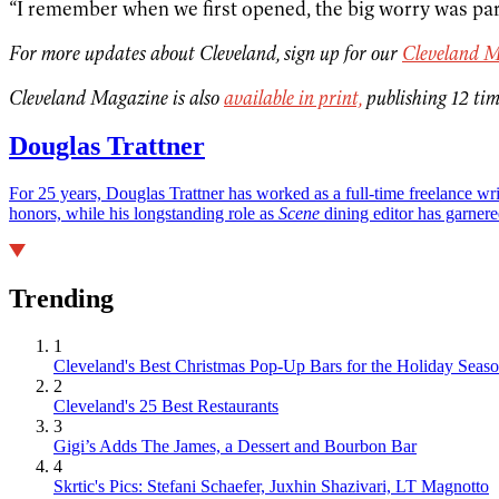
“I remember when we first opened, the big worry was park
For more updates about Cleveland, sign up for our
Cleveland M
Cleveland Magazine is also
available in print,
publishing 12 tim
Douglas Trattner
For 25 years, Douglas Trattner has worked as a full-time freelance w
honors, while his longstanding role as
Scene
dining editor has garnere
Trending
1
Cleveland's Best Christmas Pop-Up Bars for the Holiday Seas
2
Cleveland's 25 Best Restaurants
3
Gigi’s Adds The James, a Dessert and Bourbon Bar
4
Skrtic's Pics: Stefani Schaefer, Juxhin Shazivari, LT Magnotto