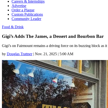
Careers & Internships
Advertise
Order a Plaque
Custom Publications
Community Leader
Food & Drink
Gigi’s Adds The James, a Dessert and Bourbon Bar
Gigi’s on Fairmount remains a driving force on its buzzing block as i
by
Douglas Trattner
|
Nov. 21, 2025 | 5:00 AM