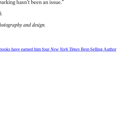
parking hasn’t been an issue.”
k.
photography and design.
okbooks have earned him four
New York Times
Best-Selling Author