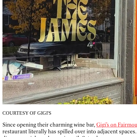
COURTESY OF GIGI'S
Since opening their charming wine bar,
Gigi’s on Fairmo
restaurant literally has spilled over into adjacent spaces