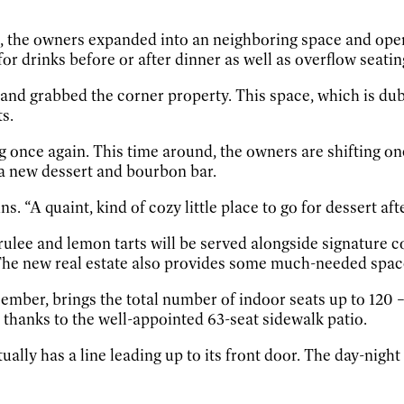
d, the owners expanded into an neighboring space and open
for drinks before or after dinner as well as overflow seati
l and grabbed the corner property. This space, which is 
s.
 once again. This time around, the owners are shifting on
s a new dessert and bourbon bar.
ns. “A quaint, kind of cozy little place to go for dessert a
rulee and lemon tarts will be served alongside signature
 The new real estate also provides some much-needed space
mber, brings the total number of indoor seats up to 120 – 
 thanks to the well-appointed 63-seat sidewalk patio.
tually has a line leading up to its front door. The day-nig