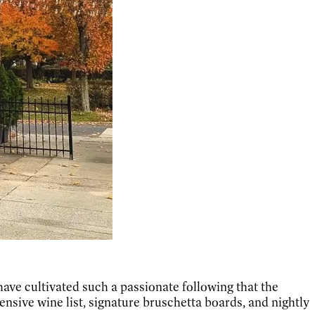
ave cultivated such a passionate following that the
tensive wine list, signature bruschetta boards, and nightly