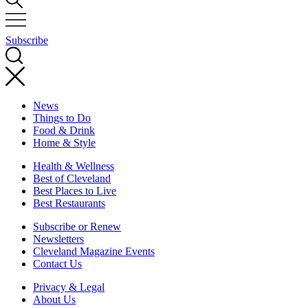
Subscribe
News
Things to Do
Food & Drink
Home & Style
Health & Wellness
Best of Cleveland
Best Places to Live
Best Restaurants
Subscribe or Renew
Newsletters
Cleveland Magazine Events
Contact Us
Privacy & Legal
About Us