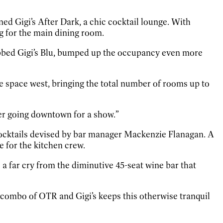
ed Gigi’s After Dark, a chic cocktail lounge. With
ng for the main dining room.
dubbed Gigi’s Blu, bumped up the occupancy even more
e space west, bringing the total number of rooms up to
fter going downtown for a show.”
 cocktails devised by bar manager Mackenzie Flanagan. A
 for the kitchen crew.
a far cry from the diminutive 45-seat wine bar that
ht combo of OTR and Gigi’s keeps this otherwise tranquil