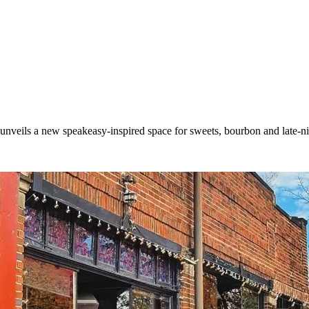
t unveils a new speakeasy-inspired space for sweets, bourbon and late-n