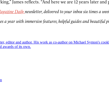
ing,” James reflects. “And here we are 12 years later and 
agazine Daily
newsletter, delivered to your inbox six times a wee
es a year with immersive features, helpful guides and beautiful 
riter, editor and author. His work as co-author on Michael Symon's co
d awards of its own.
on