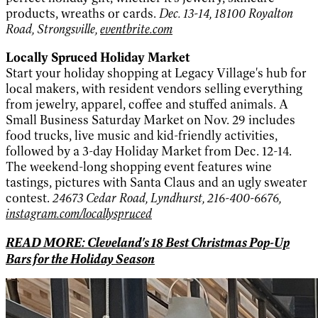
products, wreaths or cards.
Dec. 13-14, 18100 Royalton
Road, Strongsville,
eventbrite.com
Locally Spruced Holiday Market
Start your holiday shopping at Legacy Village's hub for
local makers, with resident vendors selling everything
from jewelry, apparel, coffee and stuffed animals. A
Small Business Saturday Market on Nov. 29 includes
food trucks, live music and kid-friendly activities,
followed by a 3-day Holiday Market from Dec. 12-14.
The weekend-long shopping event features wine
tastings, pictures with Santa Claus and an ugly sweater
contest.
24673 Cedar Road, Lyndhurst, 216-400-6676,
instagram.com/locallyspruced
READ MORE: Cleveland's 18 Best Christmas Pop-Up
Bars for the Holiday Season