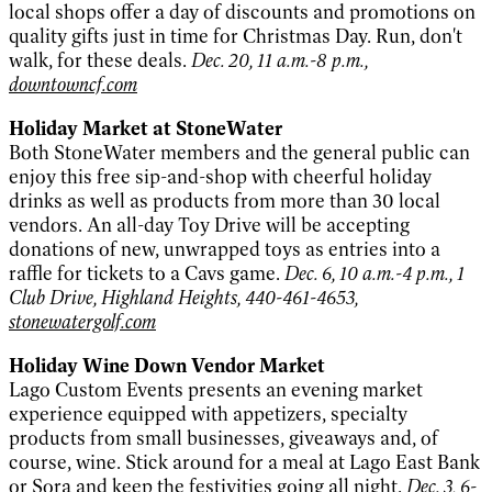
local shops offer a day of discounts and promotions on
quality gifts just in time for Christmas Day. Run, don't
walk, for these deals.
Dec. 20, 11 a.m.-8 p.m.,
downtowncf.com
Holiday Market at StoneWater
Both StoneWater members and the general public can
enjoy this free sip-and-shop with cheerful holiday
drinks as well as products from more than 30 local
vendors. An all-day Toy Drive will be accepting
donations of new, unwrapped toys as entries into a
raffle for tickets to a Cavs game.
Dec. 6, 10 a.m.-4 p.m., 1
Club Drive, Highland Heights, 440-461-4653,
stonewatergolf.com
Holiday Wine Down Vendor Market
Lago Custom Events presents an evening market
experience equipped with appetizers, specialty
products from small businesses, giveaways and, of
course, wine. Stick around for a meal at Lago East Bank
or Sora and keep the festivities going all night.
Dec. 3, 6-