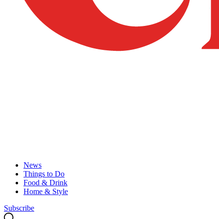
News
Things to Do
Food & Drink
Home & Style
Subscribe