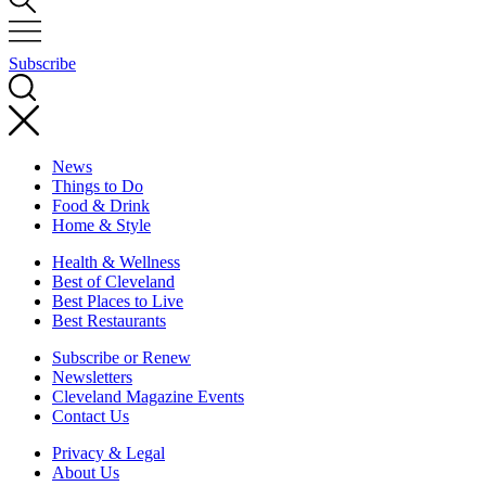
Subscribe
News
Things to Do
Food & Drink
Home & Style
Health & Wellness
Best of Cleveland
Best Places to Live
Best Restaurants
Subscribe or Renew
Newsletters
Cleveland Magazine Events
Contact Us
Privacy & Legal
About Us