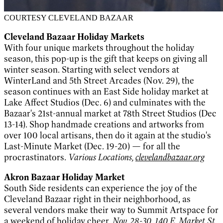
COURTESY CLEVELAND BAZAAR
Cleveland Bazaar Holiday Markets
With four unique markets throughout the holiday
season, this pop-up is the gift that keeps on giving all
winter season. Starting with select vendors at
WinterLand and 5th Street Arcades (Nov. 29), the
season continues with an East Side holiday market at
Lake Affect Studios (Dec. 6) and culminates with the
Bazaar's 21st-annual market at 78th Street Studios (Dec
13-14). Shop handmade creations and artworks from
over 100 local artisans, then do it again at the studio's
Last-Minute Market (Dec. 19-20) — for all the
procrastinators.
Various Locations,
clevelandbazaar.org
Akron Bazaar Holiday Market
South Side residents can experience the joy of the
Cleveland Bazaar right in their neighborhood, as
several vendors make their way to Summit Artspace for
a weekend of holiday cheer.
Nov. 28-30, 140 E. Market St.,