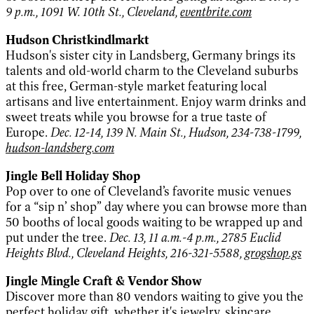
9 p.m., 1091 W. 10th St., Cleveland,
eventbrite.com
Hudson Christkindlmarkt
Hudson's sister city in Landsberg, Germany brings its
talents and old-world charm to the Cleveland suburbs
at this free, German-style market featuring local
artisans and live entertainment. Enjoy warm drinks and
sweet treats while you browse for a true taste of
Europe.
Dec. 12-14, 139 N. Main St., Hudson, 234-738-1799,
hudson-landsberg.com
Jingle Bell Holiday Shop
Pop over to one of Cleveland’s favorite music venues
for a “sip n’ shop” day where you can browse more than
50 booths of local goods waiting to be wrapped up and
put under the tree.
Dec. 13, 11 a.m.-4 p.m., 2785 Euclid
Heights Blvd., Cleveland Heights, 216-321-5588,
grogshop.gs
Jingle Mingle Craft & Vendor Show
Discover more than 80 vendors waiting to give you the
perfect holiday gift, whether it's jewelry, skincare