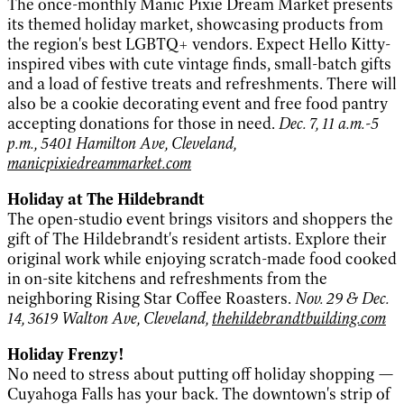
The once-monthly Manic Pixie Dream Market presents
its themed holiday market, showcasing products from
the region's best LGBTQ+ vendors. Expect Hello Kitty-
inspired vibes with cute vintage finds, small-batch gifts
and a load of festive treats and refreshments. There will
also be a cookie decorating event and free food pantry
accepting donations for those in need.
Dec. 7, 11 a.m.-5
p.m., 5401 Hamilton Ave, Cleveland,
manicpixiedreammarket.com
Holiday at The Hildebrandt
The open-studio event brings visitors and shoppers the
gift of The Hildebrandt's resident artists. Explore their
original work while enjoying scratch-made food cooked
in on-site kitchens and refreshments from the
neighboring Rising Star Coffee Roasters.
Nov. 29 & Dec.
14, 3619 Walton Ave, Cleveland,
thehildebrandtbuilding.com
Holiday Frenzy!
No need to stress about putting off holiday shopping —
Cuyahoga Falls has your back. The downtown's strip of