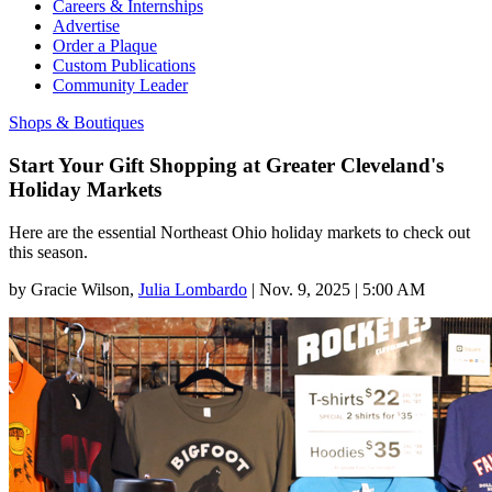
Careers & Internships
Advertise
Order a Plaque
Custom Publications
Community Leader
Shops & Boutiques
Start Your Gift Shopping at Greater Cleveland's
Holiday Markets
Here are the essential Northeast Ohio holiday markets to check out
this season.
by
Gracie Wilson
,
Julia Lombardo
|
Nov. 9, 2025 | 5:00 AM