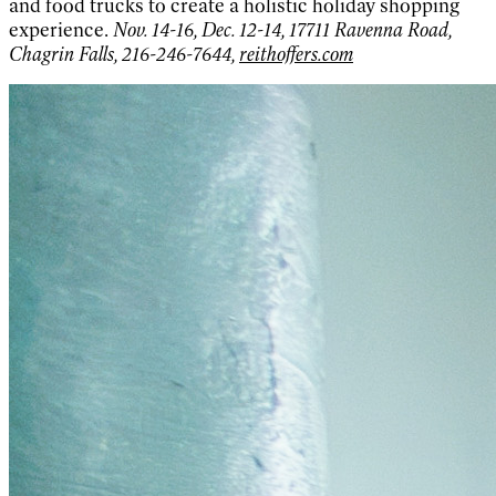
and food trucks to create a holistic holiday shopping
experience.
Nov. 14-16, Dec. 12-14, 17711 Ravenna Road,
Chagrin Falls, 216-246-7644,
reithoffers.com