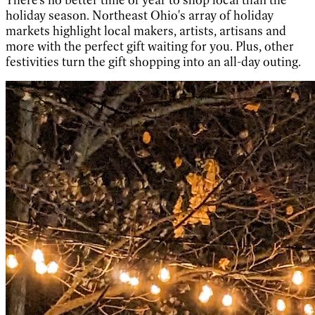
holiday season. Northeast Ohio's array of holiday
markets highlight local makers, artists, artisans and
more with the perfect gift waiting for you. Plus, other
festivities turn the gift shopping into an all-day outing.