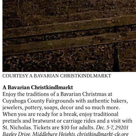
COURTESY A BAVARIAN CHRISTKINDLMARKT
A Bavarian Christkindlmarkt
Enjoy the traditions of a Bavarian Christmas at
Cuyahoga County Fairgrounds with authentic bakers,
jewelers, pottery, soaps, decor and so much more.
When you are ready for a break, enjoy traditional
pretzels and bratwurst or carriage rides and a visit with
St. Nicholas. Tickets are $10 for adults.
Dec. 5-7, 29201
Bagley Drive, Middleburg Heights,
christkindlmarkt-cle.org