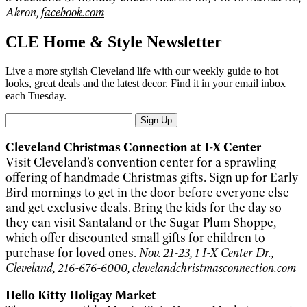
Akron,
facebook.com
CLE Home & Style Newsletter
Live a more stylish Cleveland life with our weekly guide to hot
looks, great deals and the latest decor. Find it in your email inbox
each Tuesday.
Sign Up
Cleveland Christmas Connection at I-X Center
Visit Cleveland’s convention center for a sprawling
offering of handmade Christmas gifts. Sign up for Early
Bird mornings to get in the door before everyone else
and get exclusive deals. Bring the kids for the day so
they can visit Santaland or the Sugar Plum Shoppe,
which offer discounted small gifts for children to
purchase for loved ones.
Nov. 21-23, 1 I-X Center Dr.,
Cleveland, 216-676-6000,
clevelandchristmasconnection.com
Hello Kitty Holigay Market