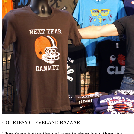
COURTESY CLEVELAND BAZAAR
There’s no better time of year to shop local than the