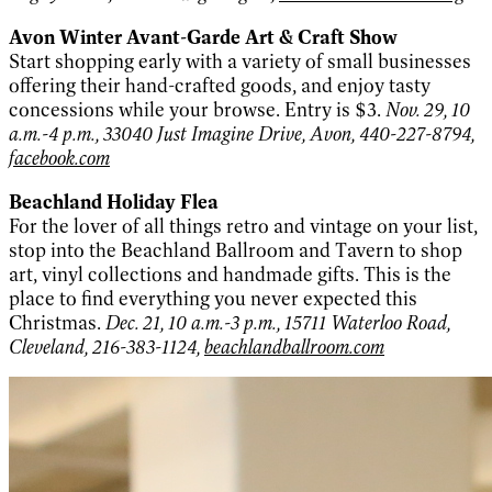
Avon Winter Avant-Garde Art & Craft Show
Start shopping early with a variety of small businesses
offering their hand-crafted goods, and enjoy tasty
concessions while your browse. Entry is $3.
Nov. 29, 10
a.m.-4 p.m., 33040 Just Imagine Drive, Avon, 440-227-8794,
facebook.com
Beachland Holiday Flea
For the lover of all things retro and vintage on your list,
stop into the Beachland Ballroom and Tavern to shop
art, vinyl collections and handmade gifts. This is the
place to find everything you never expected this
Christmas.
Dec. 21, 10 a.m.-3 p.m., 15711 Waterloo Road,
Cleveland, 216-383-1124,
beachlandballroom.com