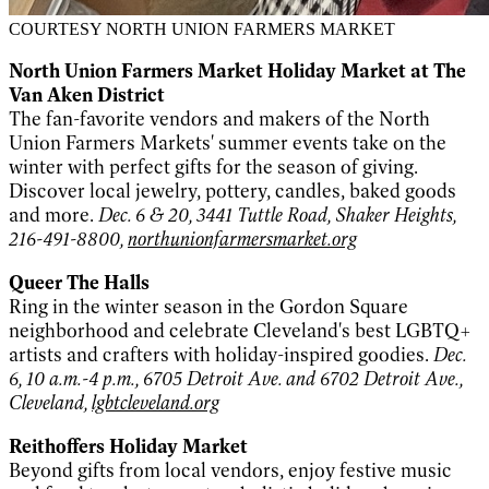
COURTESY NORTH UNION FARMERS MARKET
North Union Farmers Market Holiday Market at The
Van Aken District
The fan-favorite vendors and makers of the North
Union Farmers Markets' summer events take on the
winter with perfect gifts for the season of giving.
Discover local jewelry, pottery, candles, baked goods
and more.
Dec. 6 & 20, 3441 Tuttle Road, Shaker Heights,
216-491-8800,
northunionfarmersmarket.org
Queer The Halls
Ring in the winter season in the Gordon Square
neighborhood and celebrate Cleveland's best LGBTQ+
artists and crafters with holiday-inspired goodies.
Dec.
6, 10 a.m.-4 p.m., 6705 Detroit Ave. and 6702 Detroit Ave.,
Cleveland,
lgbtcleveland.org
Reithoffers Holiday Market
Beyond gifts from local vendors, enjoy festive music